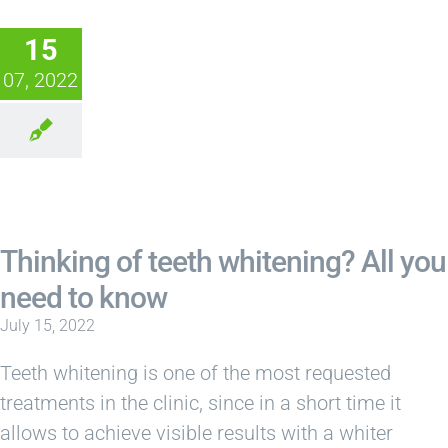
15
07, 2022
Thinking of teeth whitening? All you
need to know
July 15, 2022
Teeth whitening is one of the most requested
treatments in the clinic, since in a short time it
allows to achieve visible results with a whiter