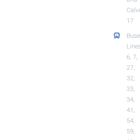
Calv
17
Buse
Line
6, 7,
27,
32,
33,
34,
41,
54,
59,