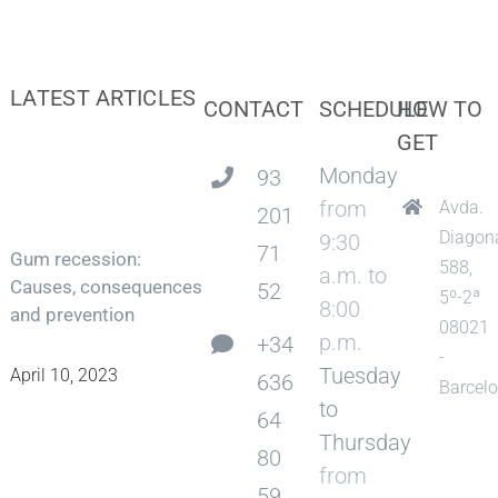
LATEST ARTICLES
CONTACT
SCHEDULE
HOW TO
GET
Monday
93
from
Avda.
201
Diagon
9:30
71
Gum recession:
588,
a.m. to
Causes, consequences
52
5º-2ª
8:00
and prevention
08021
p.m.
+34
-
Tuesday
April 10, 2023
636
Barcel
to
64
Thursday
80
from
59