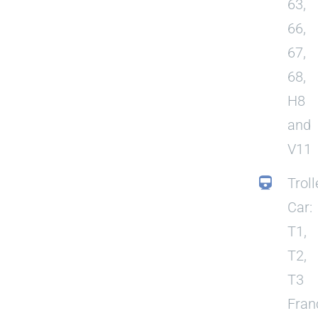
63,
66,
67,
68,
H8
and
V11
Troll
Car:
T1,
T2,
T3
Fran