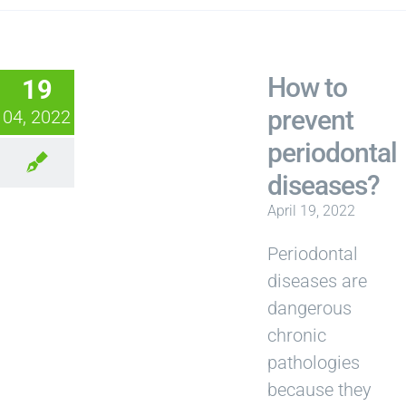
How to
19
prevent
04, 2022
periodontal
diseases?
April 19, 2022
Periodontal
diseases are
dangerous
chronic
pathologies
because they