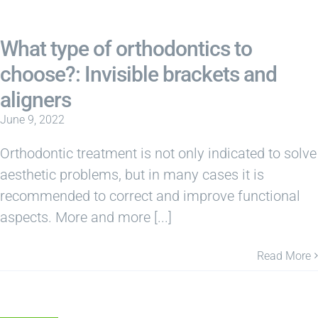
What type of orthodontics to
choose?: Invisible brackets and
aligners
June 9, 2022
Orthodontic treatment is not only indicated to solve
aesthetic problems, but in many cases it is
recommended to correct and improve functional
aspects. More and more [...]
Read More