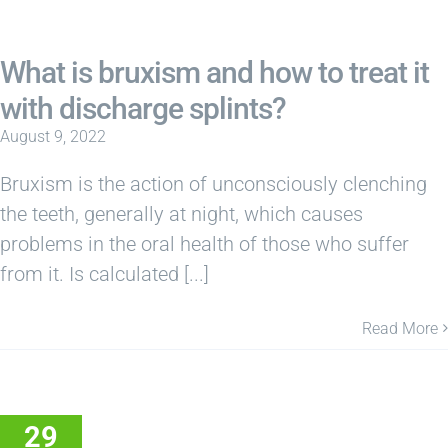
What is bruxism and how to treat it
with discharge splints?
August 9, 2022
Bruxism is the action of unconsciously clenching
the teeth, generally at night, which causes
problems in the oral health of those who suffer
from it. Is calculated [...]
Read More
29