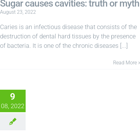
Sugar causes cavities: truth or myth
August 23, 2022
Caries is an infectious disease that consists of the
destruction of dental hard tissues by the presence
of bacteria. It is one of the chronic diseases [...]
Read More
9
08, 2022