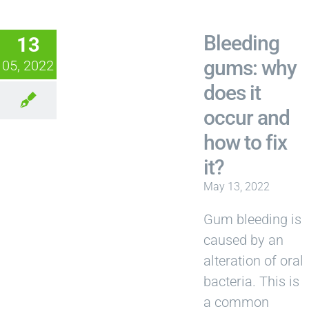
Bleeding
13
gums: why
05, 2022
does it
occur and
how to fix
it?
May 13, 2022
Gum bleeding is
caused by an
alteration of oral
bacteria. This is
a common