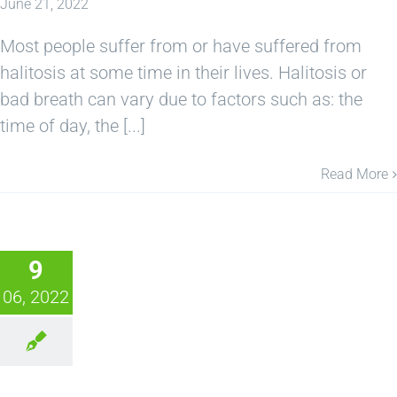
June 21, 2022
Most people suffer from or have suffered from
halitosis at some time in their lives. Halitosis or
bad breath can vary due to factors such as: the
time of day, the [...]
Read More
9
06, 2022