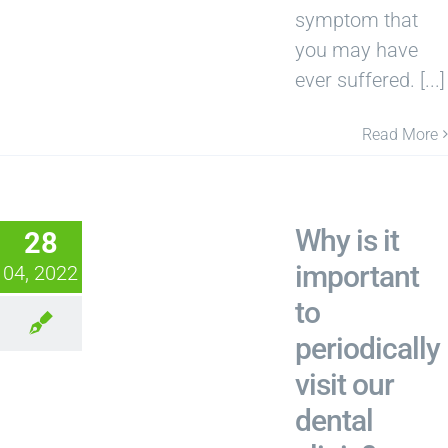
symptom that
you may have
ever suffered. [...]
Read More
Why is it
28
important
04, 2022
to
periodically
visit our
dental