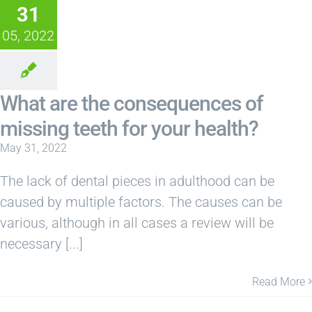
31
05, 2022
What are the consequences of
missing teeth for your health?
May 31, 2022
The lack of dental pieces in adulthood can be
caused by multiple factors. The causes can be
various, although in all cases a review will be
necessary [...]
Read More