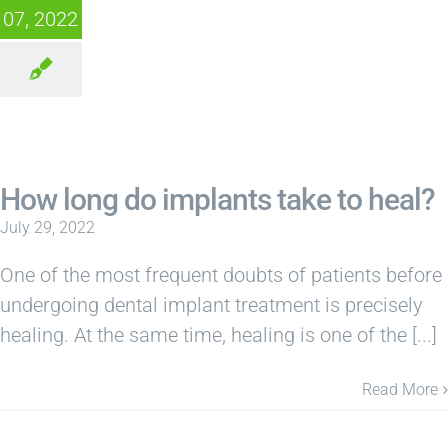
07, 2022
How long do implants take to heal?
July 29, 2022
One of the most frequent doubts of patients before
undergoing dental implant treatment is precisely
healing. At the same time, healing is one of the [...]
Read More