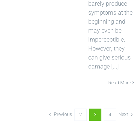
barely produce
symptoms at the
beginning and
may even be
imperceptible.
However, they
can give serious
damage [...]
Read More
Previous
Next
2
3
4