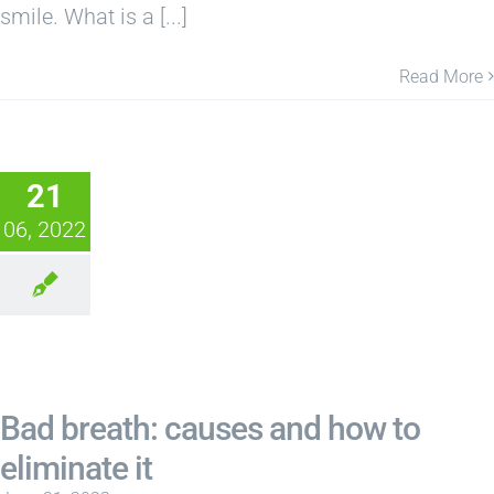
smile. What is a [...]
Read More
21
06, 2022
Bad breath: causes and how to
eliminate it