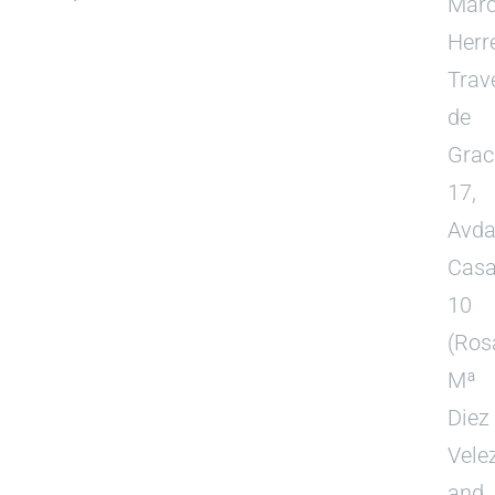
Mar
Herre
Trav
de
Grac
17,
Avda
Casa
10
(Ros
Mª
Diez
Vele
and