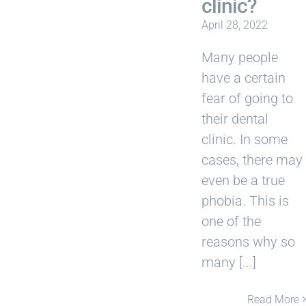
clinic?
April 28, 2022
Many people
have a certain
fear of going to
their dental
clinic. In some
cases, there may
even be a true
phobia. This is
one of the
reasons why so
many [...]
Read More