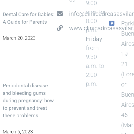
9:00
a.m. to
info@clinicadrcasasvila
Dental Care for Babies:
8:00
A Guide for Parents
Park
www.clinicadrcasasvila
p.m.
Bue
Friday
March 20, 2023
Aire
from
19-
9:30
21
a.m. to
(Lor
2:00
p.m.
or
Periodontal disease
and bleeding gums
Bue
during pregnancy: how
Aire
to prevent and treat
46
these problems
(Mar
March 6, 2023