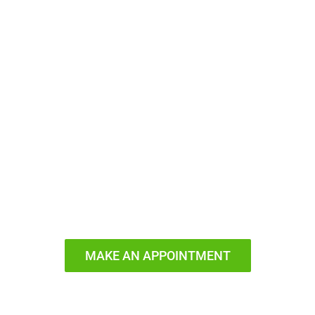
Ready to
Smile?
MAKE AN APPOINTMENT