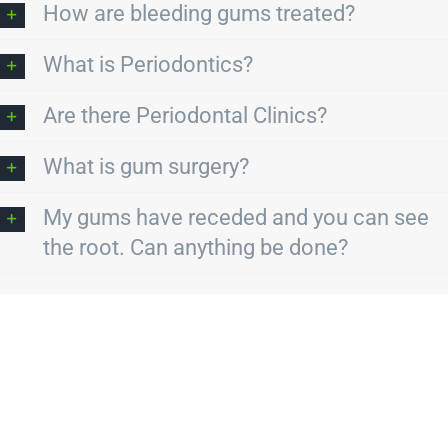
How are bleeding gums treated?
What is Periodontics?
Are there Periodontal Clinics?
What is gum surgery?
My gums have receded and you can see
the root. Can anything be done?