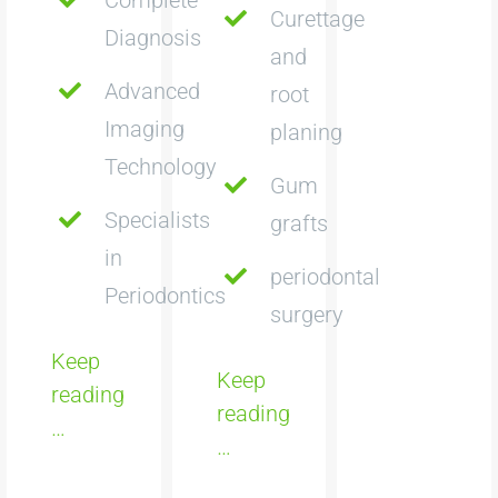
Curettage
Diagnosis
and
Advanced
root
Imaging
planing
Technology
Gum
Specialists
grafts
in
periodontal
Periodontics
surgery
Keep
Keep
reading
reading
…
…