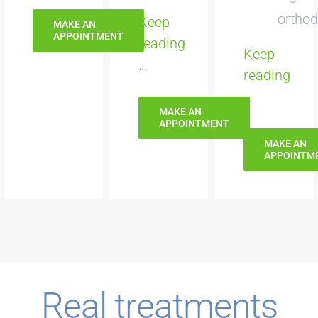
orthod
Keep
MAKE AN
APPOINTMENT
reading
Keep
…
reading
…
MAKE AN
APPOINTMENT
MAKE AN
APPOINTM
Real treatments