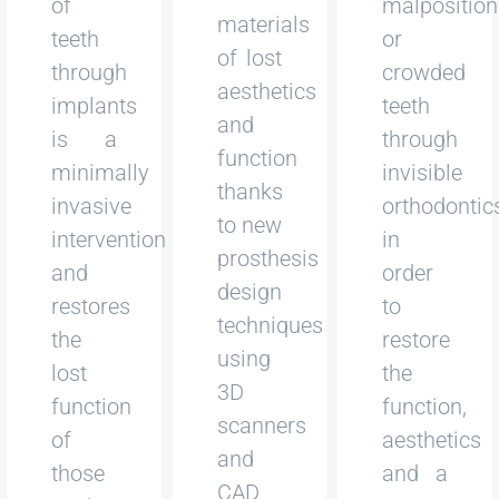
of
malpositio
materials
teeth
or
of lost
through
crowded
aesthetics
implants
teeth
and
is a
through
function
minimally
invisible
thanks
invasive
orthodontic
to new
intervention
in
prosthesis
and
order
design
restores
to
techniques
the
restore
using
lost
the
3D
function
function,
scanners
of
aesthetics
and
those
and a
CAD