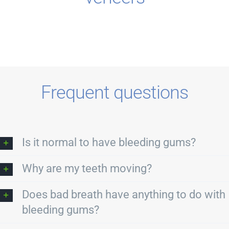
Frequent questions
Is it normal to have bleeding gums?
Why are my teeth moving?
Does bad breath have anything to do with
bleeding gums?