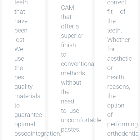
teeth
correct
CAM
that
fit of
that
have
the
offer a
been
teeth.
superior
lost.
Whether
finish
We
for
to
use
aesthetic
conventional
the
or
methods
best
health
without
quality
reasons,
the
materials
the
need
to
option
to use
guarantee
of
uncomfortable
optimal
performing
pastes.
osseointegration.
orthodontic