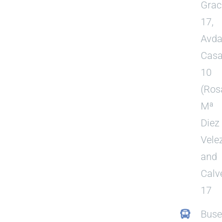
Grac
17,
Avda
Casa
10
(Ros
Mª
Diez
Vele
and
Calv
17
Buse