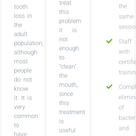
treat
the
tooth
this
loss in
same
problem
the
sessi
it is
adult
not
Staff
population,
enough
with
although
to
most
certifi
"clean"
people
traini
the
do not
mouth,
Compl
know
since
elimin
it. It is
this
very
of
treatment
common
bacter
is
to
and
useful
have