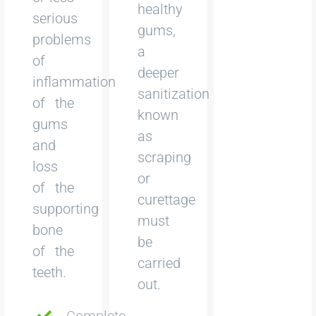
healthy
serious
gums,
problems
a
of
deeper
inflammation
sanitization
of the
known
gums
as
and
scraping
loss
or
of the
curettage
supporting
must
bone
be
of the
carried
teeth.
out.
Complete