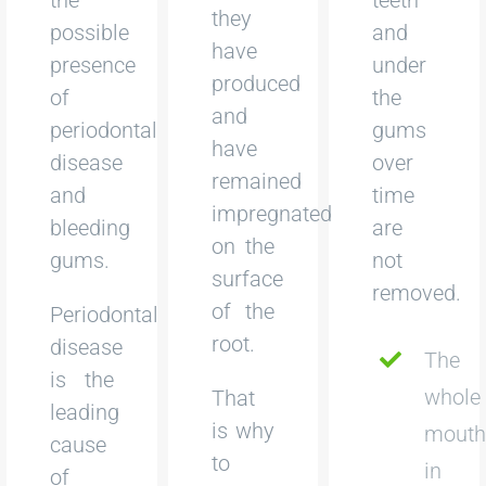
they
possible
and
have
presence
under
produced
of
the
and
periodontal
gums
have
disease
over
remained
and
time
impregnated
bleeding
are
on the
gums.
not
surface
removed.
of the
Periodontal
root.
disease
The
is the
whole
That
leading
is why
mout
cause
to
in
of