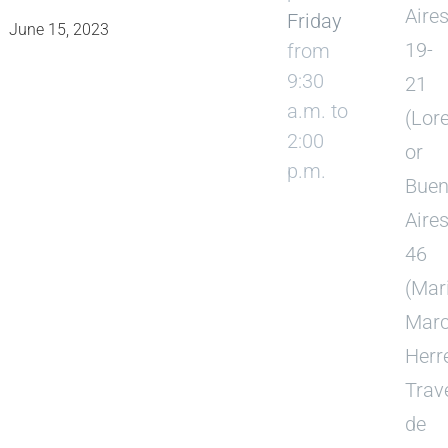
Aire
Friday
June 15, 2023
19-
from
9:30
21
a.m. to
(Lor
2:00
or
p.m.
Bue
Aire
46
(Mar
Mar
Herre
Trav
de