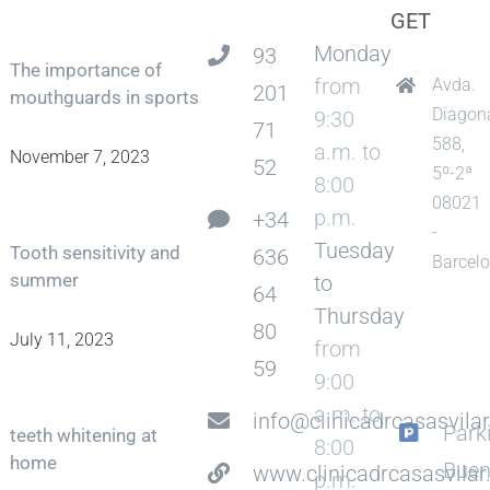
GET
Monday
93
The importance of
from
Avda.
201
mouthguards in sports
Diagon
9:30
71
588,
a.m. to
November 7, 2023
52
5º-2ª
8:00
08021
p.m.
+34
-
Tuesday
Tooth sensitivity and
636
Barcel
summer
to
64
Thursday
80
July 11, 2023
from
59
9:00
a.m. to
info@clinicadrcasasvila
Park
teeth whitening at
8:00
home
Bue
www.clinicadrcasasvila
p.m.