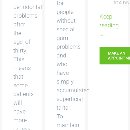
toxins
for
periodontal
people
problems
Keep
without
after
reading
special
the
…
gum
age of
problems
thirty.
MAKE AN
and
This
APPOINTM
who
means
have
that
simply
some
accumulated
patients
superficial
will
tartar.
have
To
more
maintain
or less