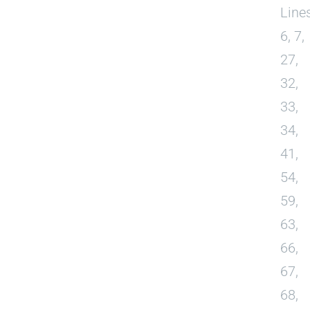
Line
6, 7,
27,
32,
33,
34,
41,
54,
59,
63,
66,
67,
68,