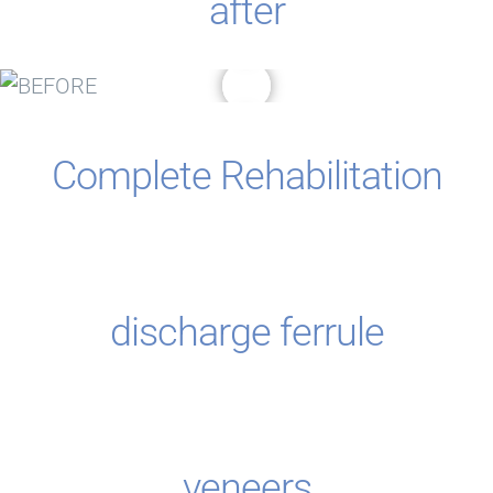
after
Complete Rehabilitation
discharge ferrule
veneers