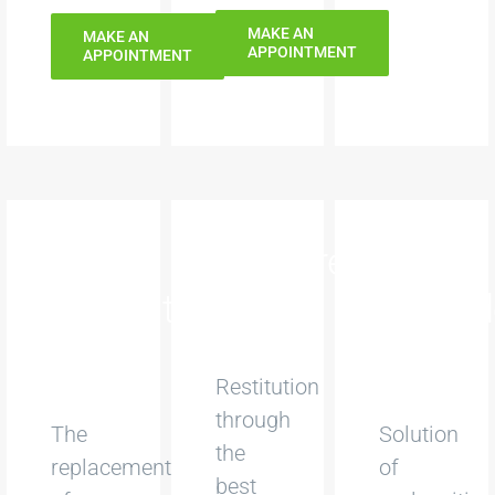
MAKE AN
MAKE AN
APPOINTMENT
APPOINTMENT
Dental
Dentures
Digital
implants
Orthod
Restitution
through
The
Solution
the
replacement
of
best