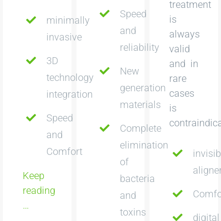
treatment
Speed
is
minimally
and
always
invasive
reliability
valid
3D
and in
New
technology
rare
generation
cases
integration
materials
is
Speed
contraindic
Complete
and
elimination
Comfort
invisib
of
aligne
Keep
bacteria
reading
Comfo
and
…
toxins
digital