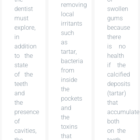
removing
dentist
swollen
local
must
gums
irritants
explore,
because
such
in
there
as
addition
is no
tartar,
to the
health
bacteria
state
if the
from
of the
calcified
inside
teeth
deposits
the
and
(tartar)
pockets
the
that
and
presence
accumulate
the
of
both
toxins
cavities,
on the
that
the
teeth