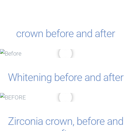
crown before and after
Whitening before and after
Zirconia crown, before and