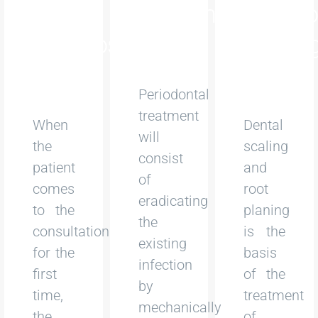
and
Treatment
and Ro
Diagnosis
Planin
Periodontal
treatment
When
Dental
will
the
scaling
consist
patient
and
of
comes
root
eradicating
to the
planing
the
consultation
is the
existing
for the
basis
infection
first
of the
by
time,
treatment
mechanically
the
of