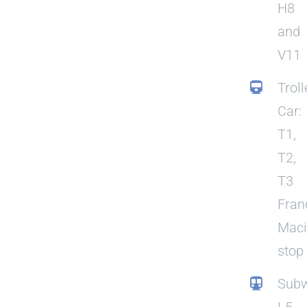
H8
and
V11
Troll
Car:
T1,
T2,
T3
Fran
Mac
stop
Subw
L5