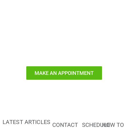
Ready to
Smile?
MAKE AN APPOINTMENT
LATEST ARTICLES
CONTACT
SCHEDULE
HOW TO