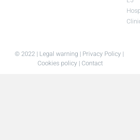
Hosp
Clini
© 2022 |
Legal warning
|
Privacy Policy
|
Cookies policy
|
Contact