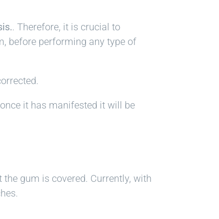
is.
. Therefore, it is crucial to
m, before performing any type of
corrected.
once it has manifested it will be
t the gum is covered. Currently, with
ches.