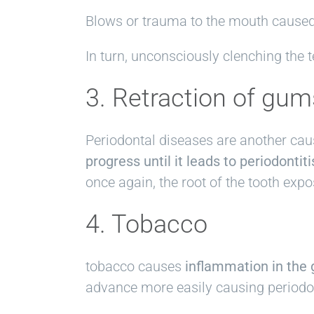
Blows or trauma to the mouth caused,
In turn, unconsciously clenching the t
3. Retraction of gum
Periodontal diseases are another cau
progress until it leads to periodontiti
once again, the root of the tooth expo
4. Tobacco
tobacco causes
inflammation in the 
advance more easily causing periodo