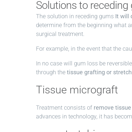
Solutions to recedin
The solution in receding gums
It wil
determine from the beginning what ar
surgical treatment.
For example, in the event that the ca
In no case will gum loss be reversi
through the
tissue grafting or stretc
Tissue micrograft
Treatment consists of
remove tissue
advances in technology, it has become