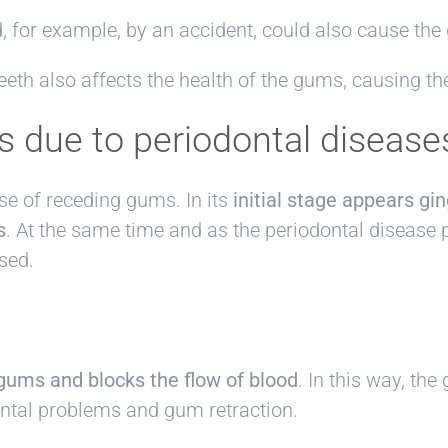
 for example, by an accident, could also cause the
eeth also affects the health of the gums, causing th
s due to periodontal disease
se of receding gums. In its
initial stage appears gin
s
. At the same time and as the periodontal disease 
sed.
gums and blocks the flow of blood
. In this way, th
ntal problems and gum retraction.