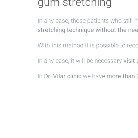
gum stretching
In any case, those patients who still 
stretching technique without the nee
With this method it is possible to re
In any case, it will be necessary
visit
In
Dr. Vilar clinic
we have
more than 3