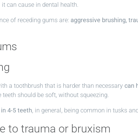
it can cause in dental health.
nce of receding gums are:
aggressive brushing, tra
gums
ng
ith a toothbrush that is harder than necessary
can 
e teeth should be soft, without squeezing.
 in 4-5 teeth
, in general, being common in tusks an
ue to trauma or bruxism