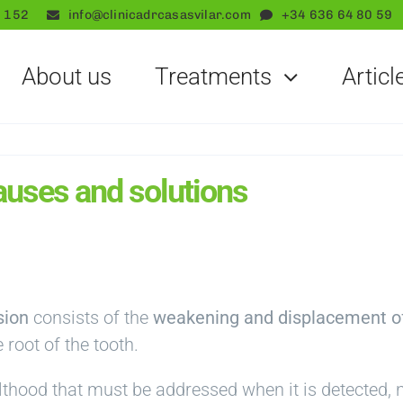
 152
info@clinicadrcasasvilar.com
+34 636 64 80 59
About us
Treatments
Articl
auses and solutions
sion
consists of the
weakening and displacement o
 root of the tooth.
thood that must be addressed when it is detected, n