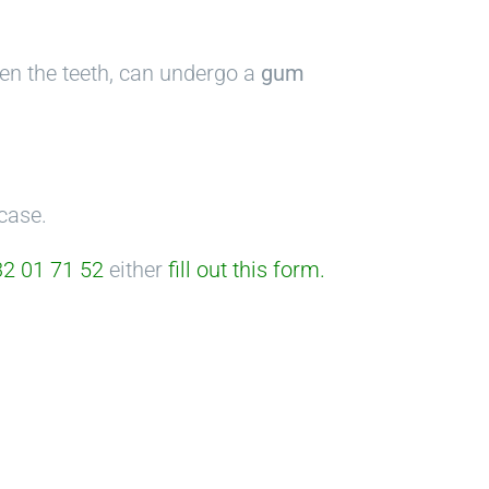
ween the teeth, can undergo a
gum
case.
2 01 71 52
either
fill out this form
.