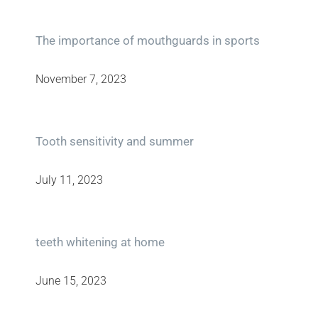
The importance of mouthguards in sports
November 7, 2023
Tooth sensitivity and summer
July 11, 2023
teeth whitening at home
June 15, 2023