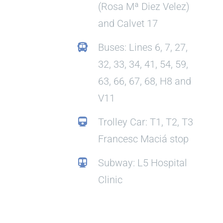
(Rosa Mª Diez Velez)
and Calvet 17
Buses: Lines 6, 7, 27,
32, 33, 34, 41, 54, 59,
63, 66, 67, 68, H8 and
V11
Trolley Car: T1, T2, T3
Francesc Maciá stop
Subway: L5 Hospital
Clinic