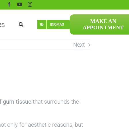
MAKE AN
es
IDIOMAS
APPOINTMENT
Next
f gum tissue
that surrounds the
ot only for aesthetic reasons, but