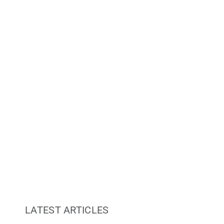
Re
LATEST ARTICLES