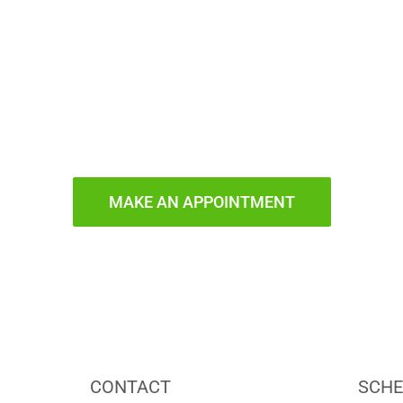
ady to Smi
MAKE AN APPOINTMENT
CONTACT
SCHE