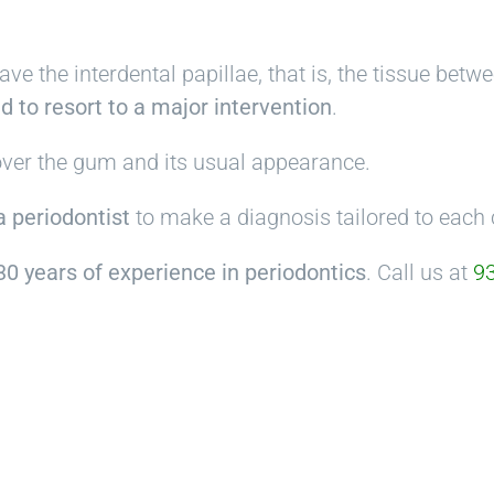
have the interdental papillae, that is, the tissue bet
d to resort to a major intervention
.
cover the gum and its usual appearance.
 a periodontist
to make a diagnosis tailored to each 
0 years of experience in periodontics
. Call us at
93