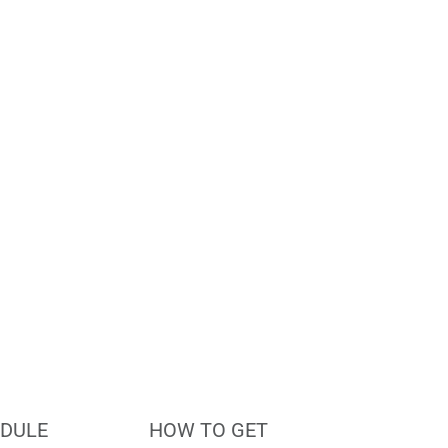
le?
DULE
HOW TO GET