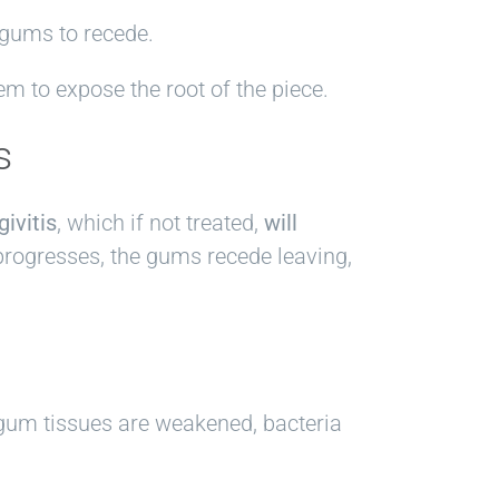
 gums to recede.
em to expose the root of the piece.
s
givitis
, which if not treated,
will
progresses, the gums recede leaving,
e gum tissues are weakened, bacteria