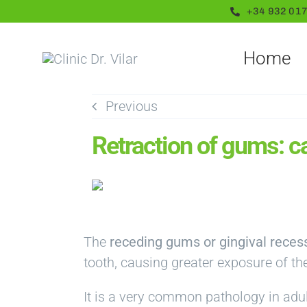
Skip
+34 932 017
to
content
Home
Previous
Retraction of gums: c
The
receding gums or gingival reces
tooth, causing greater exposure of the
It is a very common pathology in adul