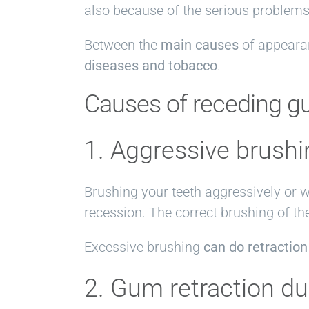
also because of the serious problems 
Between the
main causes
of appeara
diseases and tobacco
.
Causes of receding 
1. Aggressive brushi
Brushing your teeth aggressively or w
recession. The correct brushing of th
Excessive brushing
can do retraction
2. Gum retraction d