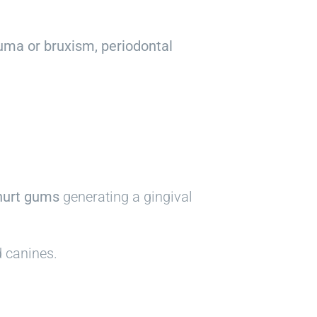
uma or bruxism, periodontal
hurt gums
generating a gingival
d canines.