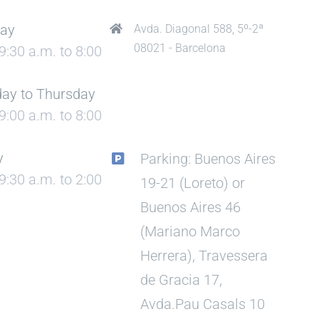
ay
Avda. Diagonal 588, 5º-2ª
08021 - Barcelona
9:30 a.m. to 8:00
ay to Thursday
9:00 a.m. to 8:00
y
Parking: Buenos Aires
9:30 a.m. to 2:00
19-21 (Loreto) or
Buenos Aires 46
(Mariano Marco
Herrera), Travessera
de Gracia 17,
Avda.Pau Casals 10