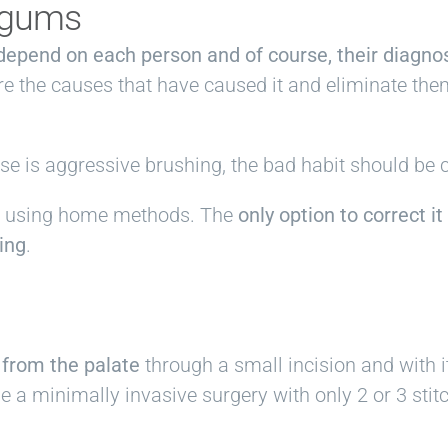
g gums
l depend on each person and of course, their diagnos
e the causes that have caused it and eliminate the
use is aggressive brushing, the bad habit should be 
ble using home methods. The
only option to correct it
hing
.
 from the palate
through a small incision and with i
 a minimally invasive surgery with only 2 or 3 stit