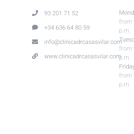
Mond
93 201 71 52
from 
+34 636 64 80 59
p.m.
Tuesd
info@clinicadrcasasvilar.com
from 
www.clinicadrcasasvilar.com
p.m.
Frida
from 
p.m.