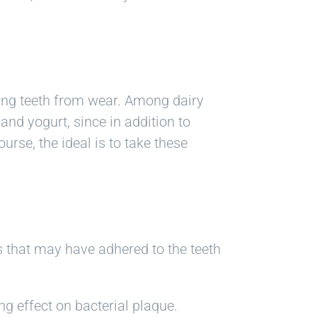
ting teeth from wear. Among dairy
and yogurt, since in addition to
urse, the ideal is to take these
is that may have adhered to the teeth
g effect on bacterial plaque.