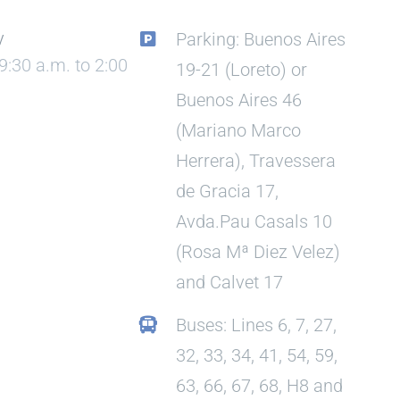
y
Parking: Buenos Aires
9:30 a.m. to 2:00
19-21 (Loreto) or
Buenos Aires 46
(Mariano Marco
Herrera), Travessera
de Gracia 17,
Avda.Pau Casals 10
(Rosa Mª Diez Velez)
and Calvet 17
Buses: Lines 6, 7, 27,
32, 33, 34, 41, 54, 59,
63, 66, 67, 68, H8 and