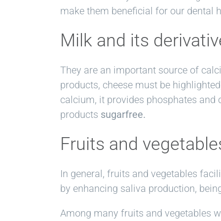
make them beneficial for our dental h
Milk and its derivativ
They are an important source of calc
products, cheese must be highlighted, 
calcium, it provides phosphates and ca
products
sugarfree.
Fruits and vegetable
In general, fruits and vegetables faci
by enhancing saliva production, being
Among many fruits and vegetables we 