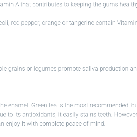
tamin A that contributes to keeping the gums healt
oli, red pepper, orange or tangerine contain Vitamin
ole grains or legumes promote saliva production an
the enamel. Green tea is the most recommended, but 
e to its antioxidants, it easily stains teeth. Howeve
an enjoy it with complete peace of mind.