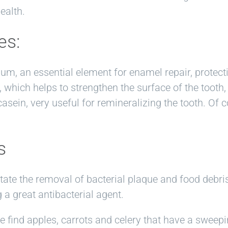
ealth.
es:
ium, an essential element for enamel repair, protec
which helps to strengthen the surface of the tooth, 
sein, very useful for remineralizing the tooth. Of co
s
litate the removal of bacterial plaque and food debr
 a great antibacterial agent.
find apples, carrots and celery that have a sweepin