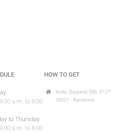
DULE
HOW TO GET
ay
Avda. Diagonal 588, 5º-2ª
08021 - Barcelona
9:30 a.m. to 8:00
ay to Thursday
9:00 a.m. to 8:00