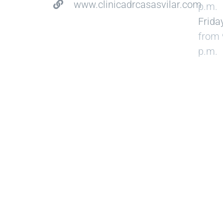
www.clinicadrcasasvilar.com
p.m.
Frida
from 
p.m.