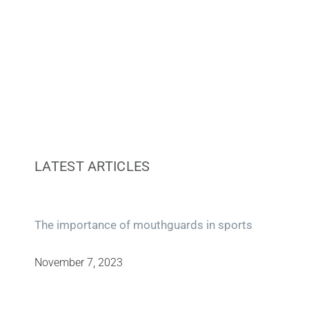
LATEST ARTICLES
The importance of mouthguards in sports
November 7, 2023