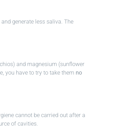
r and generate less saliva. The
tachios) and magnesium (sunflower
se, you have to try to take them
no
giene cannot be carried out after a
rce of cavities.