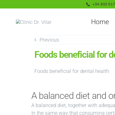
Skip
+34 932 017
to
content
Home
Previous
Foods beneficial for d
A balanced diet and o
A balanced diet, together with adequa
In the same way that consuming certai