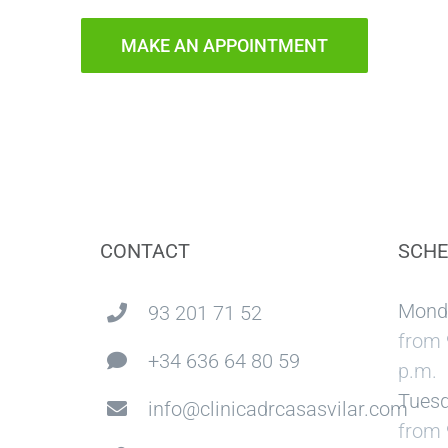
MAKE AN APPOINTMENT
CONTACT
SCHE
Mond
93 201 71 52
from 
+34 636 64 80 59
p.m.
Tuesd
info@clinicadrcasasvilar.com
from 