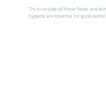
Try to include all these foods and dri
hygiene are essential for good dental 
Re