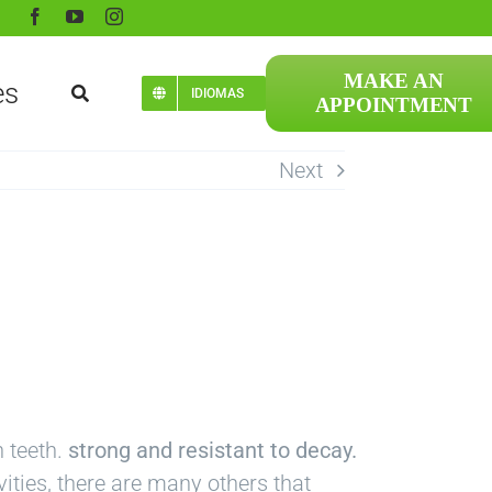
MAKE AN
es
IDIOMAS
APPOINTMENT
Next
n teeth.
strong and resistant to decay.
ities, there are many others that