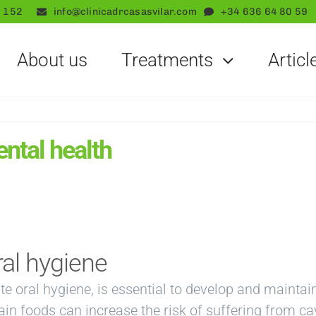
 152
info@clinicadrcasasvilar.com
+34 636 64 80 59
About us
Treatments
Articl
ental health
ral hygiene
te oral hygiene, is essential to develop and maintai
n foods can increase the risk of suffering from cav