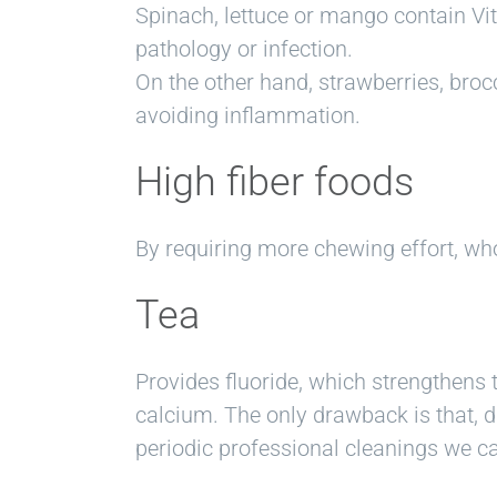
Spinach, lettuce or mango contain Vi
pathology or infection.
On the other hand, strawberries, brocc
avoiding inflammation.
High fiber foods
By requiring more chewing effort, wh
Tea
Provides fluoride, which strengthens 
calcium. The only drawback is that, du
periodic professional cleanings we c