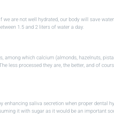
if we are not well hydrated, our body will save wate
tween 1.5 and 2 liters of water a day.
als, among which calcium (almonds, hazelnuts, pis
The less processed they are, the better, and of cour
y enhancing saliva secretion when proper dental hy
uming it with sugar as it would be an important sou