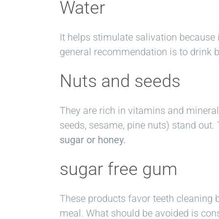
Water
It helps stimulate salivation because 
general recommendation is to drink be
Nuts and seeds
They are rich in vitamins and miner
seeds, sesame, pine nuts) stand out. 
sugar or honey.
sugar free gum
These products favor teeth cleaning b
meal. What should be avoided is cons