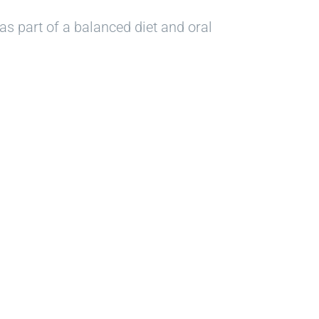
as part of a balanced diet and oral
le?