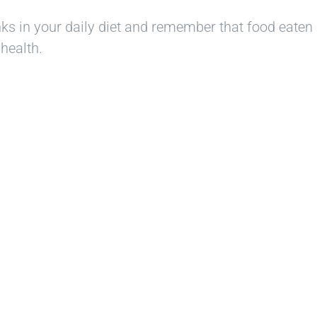
nks in your daily diet and remember that food eaten 
health.
ady to Smi