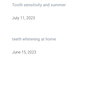
Tooth sensitivity and summer
July 11, 2023
teeth whitening at home
June 15, 2023