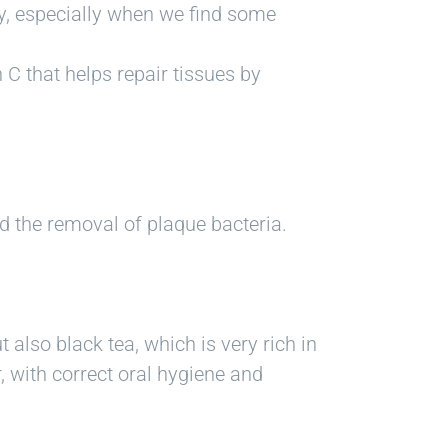
hy, especially when we find some
 C that helps repair tissues by
d the removal of plaque bacteria.
also black tea, which is very rich in
r, with correct oral hygiene and