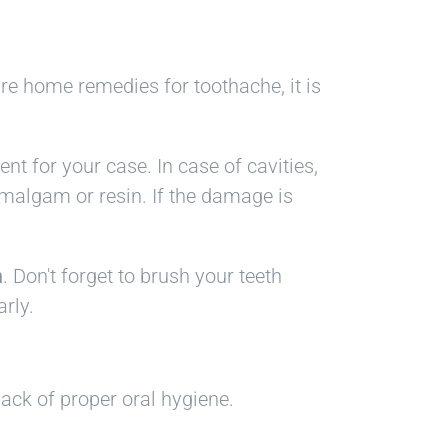
are home remedies for toothache, it is
nt for your case. In case of cavities,
 amalgam or resin. If the damage is
h
. Don't forget to brush your teeth
rly.
lack of proper oral hygiene.