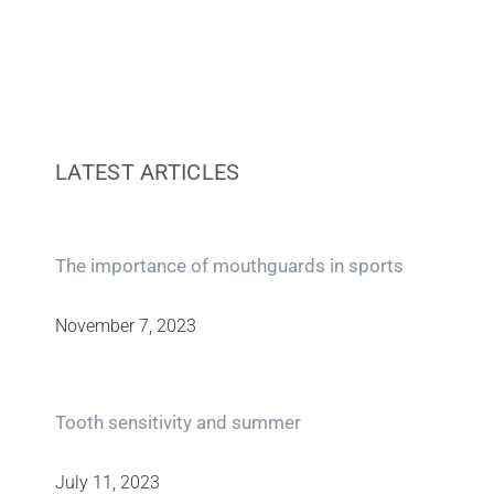
LATEST ARTICLES
The importance of mouthguards in sports
November 7, 2023
Tooth sensitivity and summer
July 11, 2023