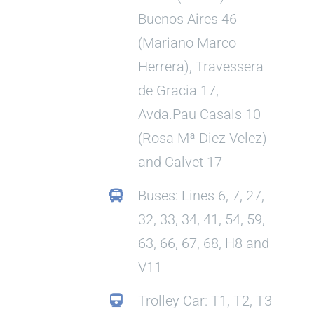
Buenos Aires 46
(Mariano Marco
Herrera), Travessera
de Gracia 17,
Avda.Pau Casals 10
(Rosa Mª Diez Velez)
and Calvet 17
Buses: Lines 6, 7, 27,
32, 33, 34, 41, 54, 59,
63, 66, 67, 68, H8 and
V11
Trolley Car: T1, T2, T3