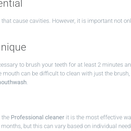
ential
that cause cavities. However, it is important not onl
hnique
ecessary to brush your teeth for at least 2 minutes a
e mouth can be difficult to clean with just the brush
outhwash
.
t the
Professional cleaner
it is the most effective w
months, but this can vary based on individual need