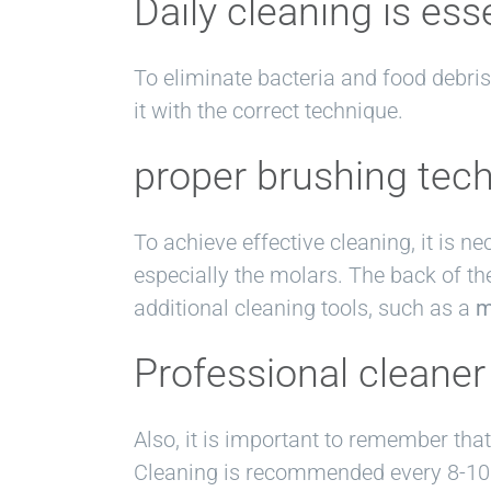
Daily cleaning is ess
To eliminate bacteria and food debris 
it with the correct technique.
proper brushing tec
To achieve effective cleaning, it is n
especially the molars. The back of th
additional cleaning tools, such as a
m
Professional cleaner
Also, it is important to remember tha
Cleaning is recommended every 8-10 