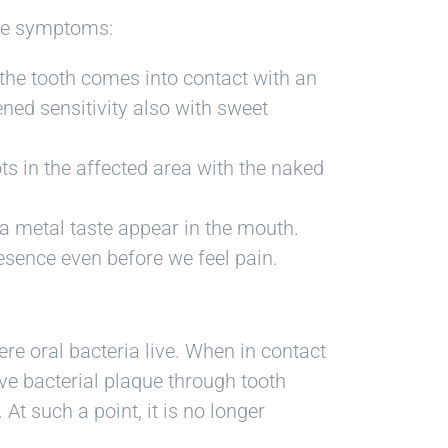
ese symptoms:
 the tooth comes into contact with an
tened sensitivity also with sweet
ots in the affected area with the naked
 a metal taste appear in the mouth.
resence even before we feel pain.
ere oral bacteria live. When in contact
ve bacterial plaque through tooth
At such a point, it is no longer