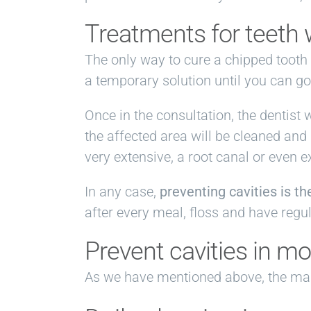
Treatments for teeth w
The only way to cure a chipped tooth 
a temporary solution until you can go 
Once in the consultation, the dentist 
the affected area will be cleaned and
very extensive, a root canal or even e
In any case,
preventing cavities is t
after every meal, floss and have regu
Prevent cavities in mo
As we have mentioned above, the main 