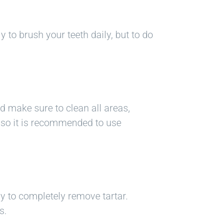
y to brush your teeth daily, but to do
nd make sure to clean all areas,
, so it is recommended to use
ay to completely remove tartar.
s.