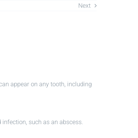
Next
can appear on any tooth, including
 infection, such as an abscess.