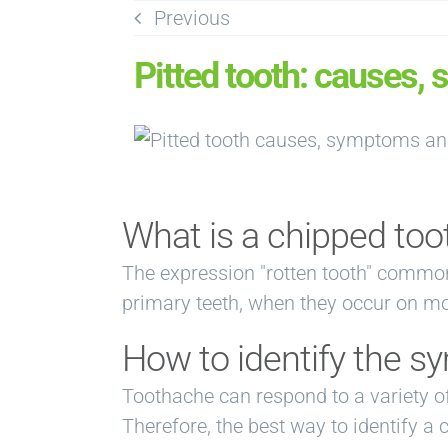
Skip
Previous
to
Pitted tooth: causes,
content
What is a chipped too
The expression "rotten tooth" common
primary teeth, when they occur on mola
How to identify the s
Toothache can respond to a variety o
Therefore, the best way to identify a 