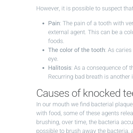
However, it is possible to suspect th
Pain
: The pain of a tooth with v
external agent. This can be a cold
foods.
The color of the tooth
: As caries
eye.
Halitosis
: As a consequence of t
Recurring bad breath is another i
Causes of knocked te
In our mouth we find bacterial plaque,
with food, some of these agents relea
brushing, over time, the bacteria accu
possible to brush away the bacteria, 