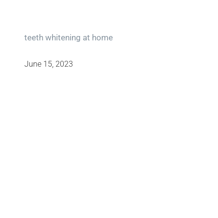
teeth whitening at home
June 15, 2023