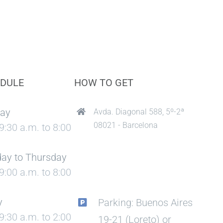
DULE
HOW TO GET
ay
Avda. Diagonal 588, 5º-2ª
08021 - Barcelona
9:30 a.m. to 8:00
ay to Thursday
9:00 a.m. to 8:00
y
Parking: Buenos Aires
9:30 a.m. to 2:00
19-21 (Loreto) or