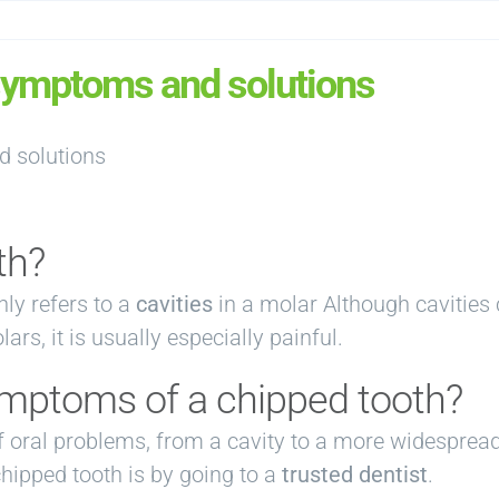
 symptoms and solutions
th?
ly refers to a
cavities
in a molar Although cavities 
rs, it is usually especially painful.
ymptoms of a chipped tooth?
f oral problems, from a cavity to a more widespread
chipped tooth is by going to a
trusted dentist
.