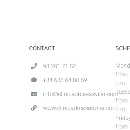
CONTACT
SCHE
Mond
93 201 71 52
from 
+34 636 64 80 59
p.m.
Tuesd
info@clinicadrcasasvilar.com
from 
www.clinicadrcasasvilar.com
p.m.
Frida
from 