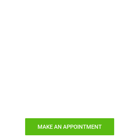
ady to Smi
MAKE AN APPOINTMENT