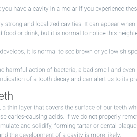
at you have a cavity in a molar if you experience th
ery strong and localized cavities. It can appear when
 food or drink, but it is normal to notice this heigh
 develops, it is normal to see brown or yellowish sp
he harmful action of bacteria, a bad smell and even
ndication of a tooth decay and can alert us to its p
eth
 a thin layer that covers the surface of our teeth wh
se caries-causing acids. If we do not properly remo
mulate and solidify, forming tartar or dental plaque. 
and the development of a cavity is more likely.