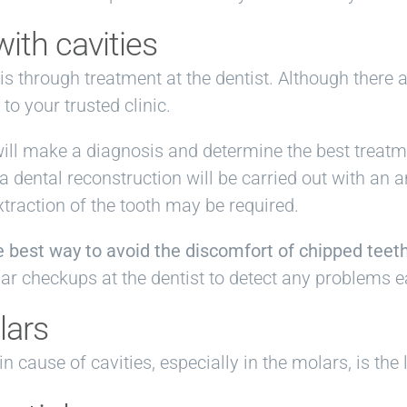
ith cavities
is through treatment at the dentist. Although there 
to your trusted clinic.
will make a diagnosis and determine the best treatme
 a dental reconstruction will be carried out with an
xtraction of the tooth may be required.
he best way to avoid the discomfort of chipped teet
lar checkups at the dentist to detect any problems ea
lars
cause of cavities, especially in the molars, is the 